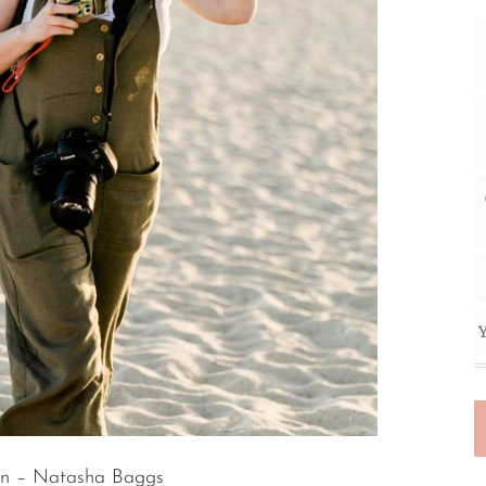
Y
n – Natasha Baggs