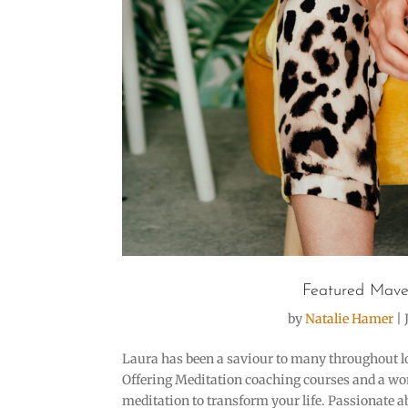
Featured Mave
by
Natalie Hamer
|
Laura has been a saviour to many throughout l
Offering Meditation coaching courses and a w
meditation to transform your life. Passionate 