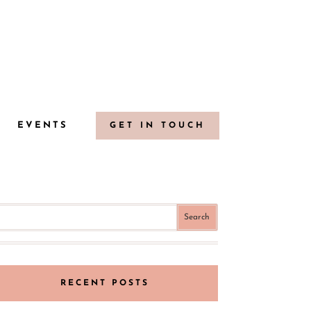
G
EVENTS
GET IN TOUCH
RECENT POSTS