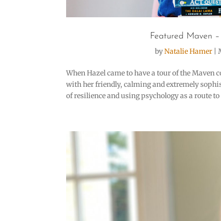
Featured Maven –
by
Natalie Hamer
|
When Hazel came to have a tour of the Maven c
with her friendly, calming and extremely sophi
of resilience and using psychology as a route to e