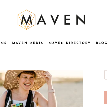
OMS
MAVEN MEDIA
MAVEN DIRECTORY
BLO