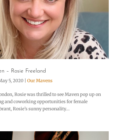
n – Rosie Freeland
May 5, 2020
|
Our Mavens
ondon, Rosie was thrilled to see Maven pop up on
ing and coworking opportunities for female
rant, Rosie’s sunny personality...