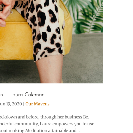
n – Laura Coleman
Jun 19, 2020
|
Our Mavens
ockdown and before, through her business Be.
onderful community, Laura empowers you to use
about making Meditation attainable and...