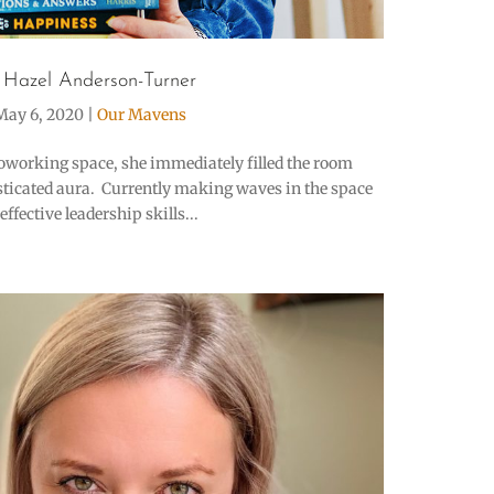
 Hazel Anderson-Turner
May 6, 2020
|
Our Mavens
oworking space, she immediately filled the room
sticated aura. Currently making waves in the space
ffective leadership skills...