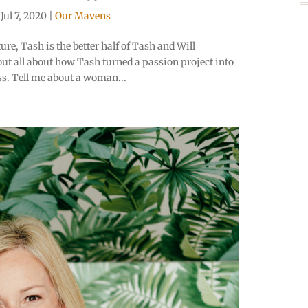
|
Jul 7, 2020
|
Our Mavens
re, Tash is the better half of Tash and Will
ut all about how Tash turned a passion project into
s. Tell me about a woman...