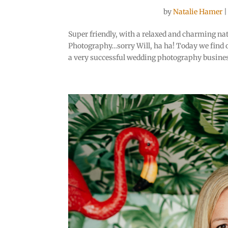
by
Natalie Hamer
Super friendly, with a relaxed and charming natu
Photography…sorry Will, ha ha! Today we find o
a very successful wedding photography busines