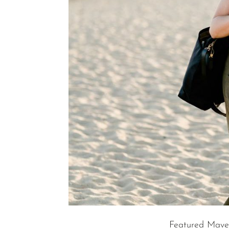
Featured Mave