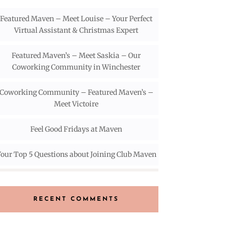
Featured Maven – Meet Louise – Your Perfect
Virtual Assistant & Christmas Expert
Featured Maven’s – Meet Saskia – Our
Coworking Community in Winchester
Coworking Community – Featured Maven’s –
Meet Victoire
Feel Good Fridays at Maven
our Top 5 Questions about Joining Club Maven
RECENT COMMENTS