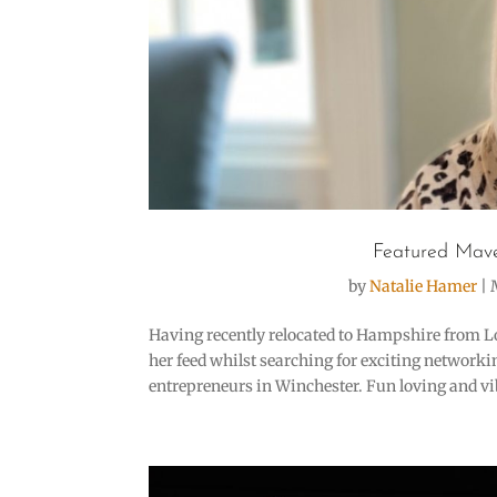
Featured Mave
by
Natalie Hamer
|
Having recently relocated to Hampshire from L
her feed whilst searching for exciting network
entrepreneurs in Winchester. Fun loving and vib