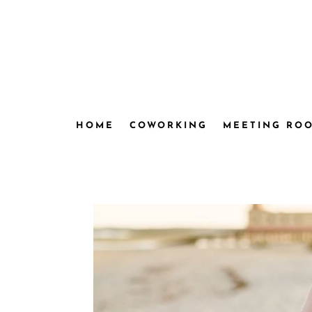
HOME
COWORKING
MEETING RO