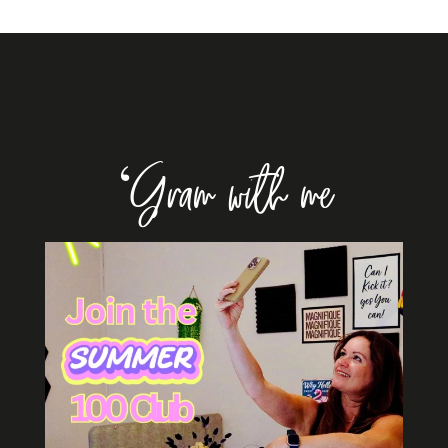
‘Gram with me