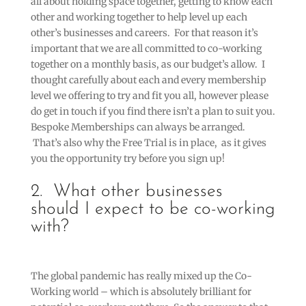
all about holding space together, getting to know each
other and working together to help level up each
other’s businesses and careers. For that reason it’s
important that we are all committed to co-working
together on a monthly basis, as our budget’s allow. I
thought carefully about each and every membership
level we offering to try and fit you all, however please
do get in touch if you find there isn’t a plan to suit you.
Bespoke Memberships can always be arranged.
That’s also why the Free Trial is in place, as it gives
you the opportunity try before you sign up!
2. What other businesses
should I expect to be co-working
with?
The global pandemic has really mixed up the Co-
Working world – which is absolutely brilliant for