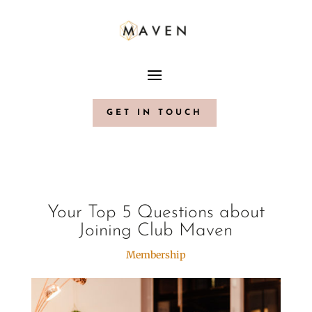
GET IN TOUCH
Your Top 5 Questions about
Joining Club Maven
Membership