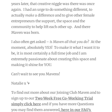
years later, that creative niggle was there was once
again. I had an urge to do something different, to
actually
make
a difference and to give other female
entrepreneurs the support, the space and the
community to help lift each other up. And there
Maven was born.
I also often get asked –
is Maven all that you do
? At the
moment, absolutely YES! To make it what I want it to
be, it is most certainly a full time job and I am
extremely passionate about creating this space and
making it shine for YOU.
Can’t wait to see you Mavens!
Natalie x 🦩
To find out more about our Joining Club Maven and to
sign up to our
Two Week Free Co-Working Trial
simply click here
and if you have more Questions
you may find them answered
,
here in our FAQ’s