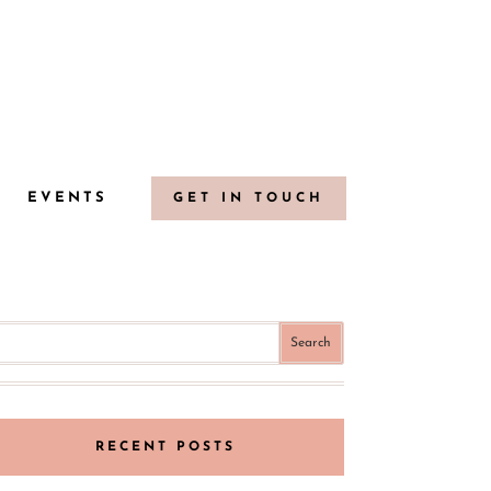
G
EVENTS
GET IN TOUCH
RECENT POSTS