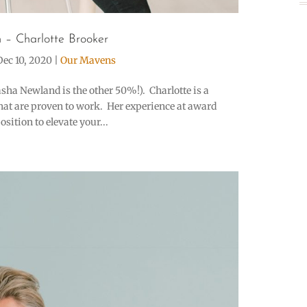
 – Charlotte Brooker
Dec 10, 2020
|
Our Mavens
asha Newland is the other 50%!). Charlotte is a
that are proven to work. Her experience at award
ition to elevate your...