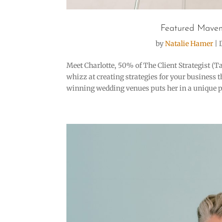
Featured Maven
by
Natalie Hamer
|
Meet Charlotte, 50% of The Client Strategist (T
whizz at creating strategies for your business 
winning wedding venues puts her in a unique pos