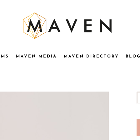
OMS
MAVEN MEDIA
MAVEN DIRECTORY
BLO