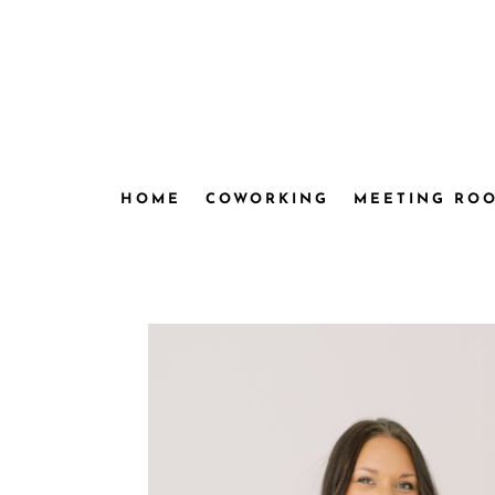
HOME
COWORKING
MEETING RO