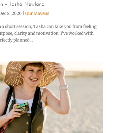
n – Tasha Newland
Dec 8, 2020
|
Our Mavens
n a short session, Tasha can take you from feeling
urpose, clarity and motivation. I’ve worked with
fectly planned...