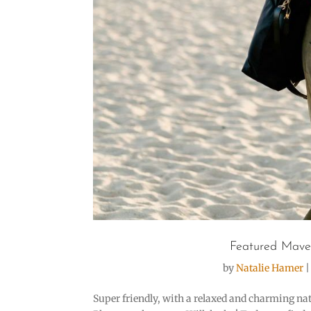
Featured Mave
by
Natalie Hamer
Super friendly, with a relaxed and charming natu