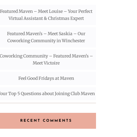
Featured Maven – Meet Louise – Your Perfect
Virtual Assistant & Christmas Expert
Featured Maven’s – Meet Saskia – Our
Coworking Community in Winchester
Coworking Community – Featured Maven’s –
Meet Victoire
Feel Good Fridays at Maven
our Top 5 Questions about Joining Club Maven
RECENT COMMENTS