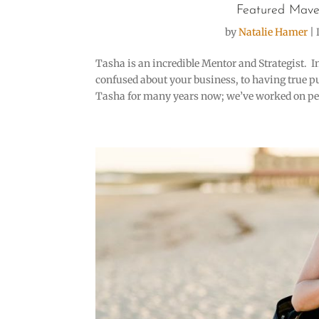
Featured Mave
by
Natalie Hamer
|
Tasha is an incredible Mentor and Strategist. I
confused about your business, to having true p
Tasha for many years now; we’ve worked on per