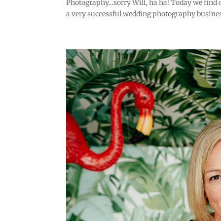
Photography…sorry Will, ha ha! Today we find o
a very successful wedding photography busines