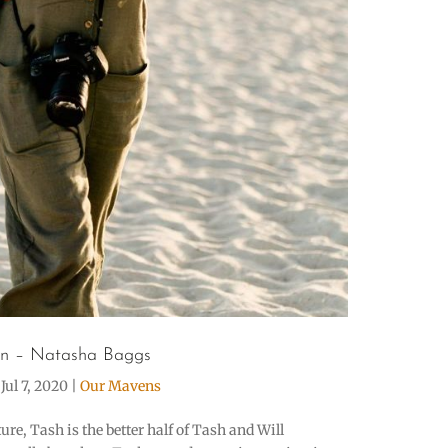
n – Natasha Baggs
|
Jul 7, 2020
|
Our Mavens
re, Tash is the better half of Tash and Will