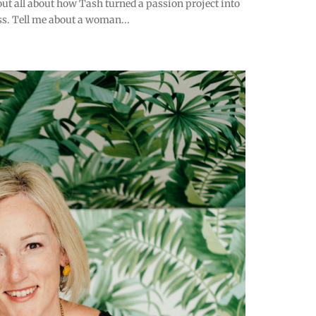
ut all about how Tash turned a passion project into
s. Tell me about a woman...