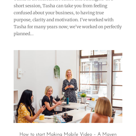
short session, Tasha can take you from feeling
confused about your business, to having true
purpose, clarity and motivation. I’ve worked with
Tasha for many years now; we’ve worked on perfectly
planned...
How to start Making Mobile Video – A Maven