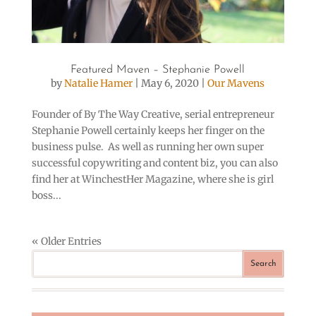
Featured Maven – Stephanie Powell
by
Natalie Hamer
|
May 6, 2020
|
Our Mavens
Founder of By The Way Creative, serial entrepreneur
Stephanie Powell certainly keeps her finger on the
business pulse. As well as running her own super
successful copywriting and content biz, you can also
find her at WinchestHer Magazine, where she is girl
boss...
« Older Entries