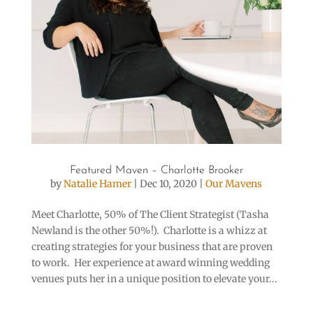
Featured Maven – Charlotte Brooker
by
Natalie Hamer
|
Dec 10, 2020
|
Our Mavens
Meet Charlotte, 50% of The Client Strategist (Tasha
Newland is the other 50%!). Charlotte is a whizz at
creating strategies for your business that are proven
to work. Her experience at award winning wedding
venues puts her in a unique position to elevate your...