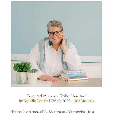
Featured Maven – Tasha Newland
by
Natalie Hamer
|
Dec 8, 2020
|
Our Mavens
Tasha is an incredible Mentor and Strategist. In a