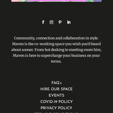
Community, connection and collaboration in style.
Maven is the co-working space you wish you’d heard
about sooner. From hot desking to meeting room hire,
Maven is here to supercharge your business on your
terms.
FAQ’s
HIRE OUR SPACE
EVENTS
COVID-19 POLICY
PRIVACY POLICY