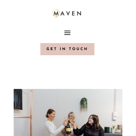
GET IN TOUCH