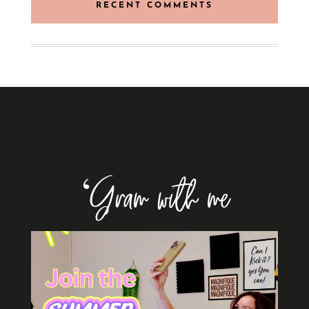
RECENT COMMENTS
‘Gram with me