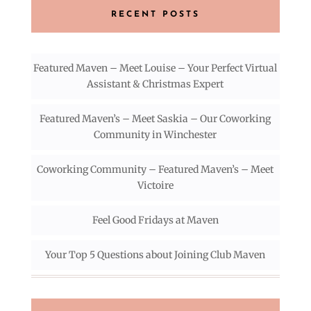
RECENT POSTS
Featured Maven – Meet Louise – Your Perfect Virtual
Assistant & Christmas Expert
Featured Maven’s – Meet Saskia – Our Coworking
Community in Winchester
Coworking Community – Featured Maven’s – Meet
Victoire
Feel Good Fridays at Maven
Your Top 5 Questions about Joining Club Maven