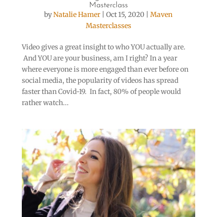
Masterclass
by
Natalie Hamer
|
Oct 15, 2020
|
Maven
Masterclasses
Video gives a great insight to who YOU actually are.
And YOU are your business, am I right? In a year
where everyone is more engaged than ever before on
social media, the popularity of videos has spread
faster than Covid-19. In fact, 80% of people would
rather watch...