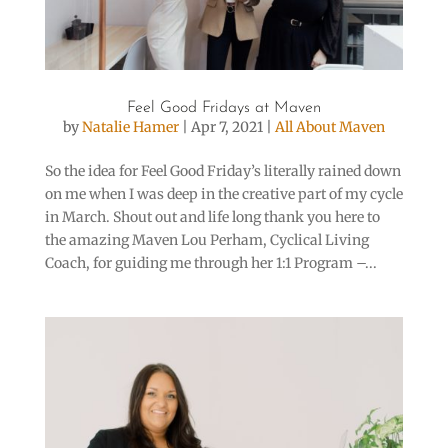
Feel Good Fridays at Maven
by
Natalie Hamer
|
Apr 7, 2021
|
All About Maven
So the idea for Feel Good Friday’s literally rained down
on me when I was deep in the creative part of my cycle
in March. Shout out and life long thank you here to
the amazing Maven Lou Perham, Cyclical Living
Coach, for guiding me through her 1:1 Program –...