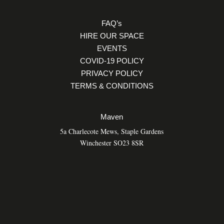
FAQ’s
HIRE OUR SPACE
EVENTS
COVID-19 POLICY
PRIVACY POLICY
TERMS & CONDITIONS
Maven
5a Charlecote Mews, Staple Gardens
Winchester SO23 8SR