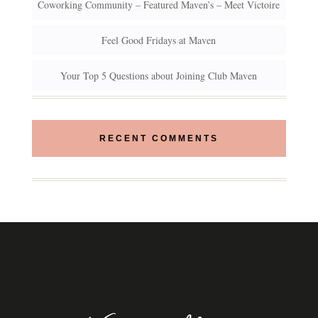
Coworking Community – Featured Maven’s – Meet Victoire
Feel Good Fridays at Maven
Your Top 5 Questions about Joining Club Maven
RECENT COMMENTS