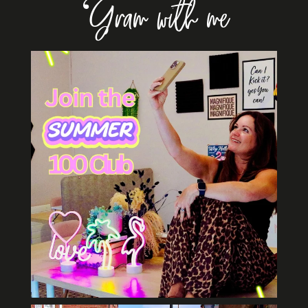
‘Gram with me