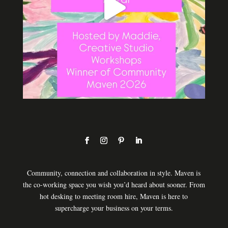
Community, connection and collaboration in style. Maven is
the co-working space you wish you’d heard about sooner. From
hot desking to meeting room hire, Maven is here to
supercharge your business on your terms.