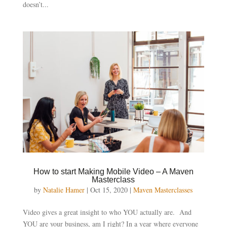
doesn’t...
How to start Making Mobile Video – A Maven
Masterclass
by
Natalie Hamer
|
Oct 15, 2020
|
Maven Masterclasses
Video gives a great insight to who YOU actually are. And
YOU are your business, am I right? In a year where everyone