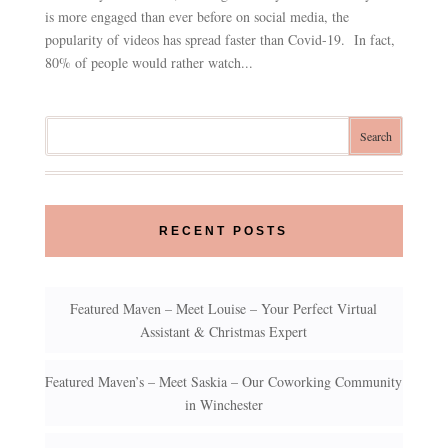
is more engaged than ever before on social media, the
popularity of videos has spread faster than Covid-19. In fact,
80% of people would rather watch...
RECENT POSTS
Featured Maven – Meet Louise – Your Perfect Virtual
Assistant & Christmas Expert
Featured Maven’s – Meet Saskia – Our Coworking Community
in Winchester