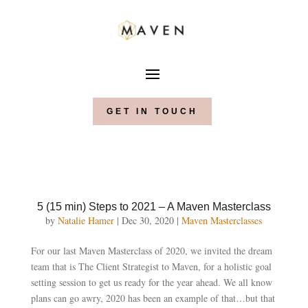
GET IN TOUCH
5 (15 min) Steps to 2021 – A Maven Masterclass
by
Natalie Hamer
|
Dec 30, 2020
|
Maven Masterclasses
For our last Maven Masterclass of 2020, we invited the dream
team that is The Client Strategist to Maven, for a holistic goal
setting session to get us ready for the year ahead. We all know
plans can go awry, 2020 has been an example of that…but that