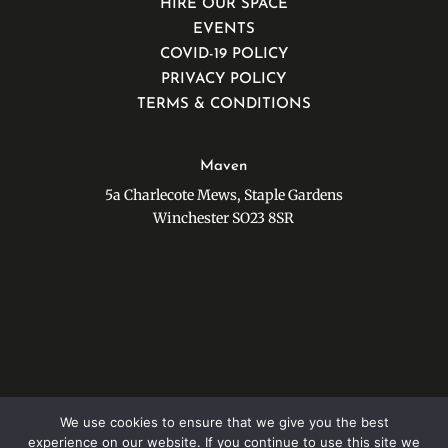
HIRE OUR SPACE
EVENTS
COVID-19 POLICY
PRIVACY POLICY
TERMS & CONDITIONS
Maven
5a Charlecote Mews, Staple Gardens
Winchester SO23 8SR
Stay in touch with our Newsletter…
We use cookies to ensure that we give you the best
experience on our website. If you continue to use this site we