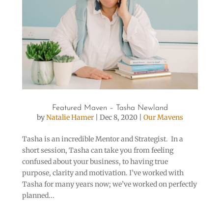
Featured Maven – Tasha Newland
by
Natalie Hamer
|
Dec 8, 2020
|
Our Mavens
Tasha is an incredible Mentor and Strategist. In a
short session, Tasha can take you from feeling
confused about your business, to having true
purpose, clarity and motivation. I’ve worked with
Tasha for many years now; we’ve worked on perfectly
planned...