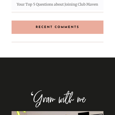
Your Top 5 Questions about Joining Club Maven
RECENT COMMENTS
‘Gram with me