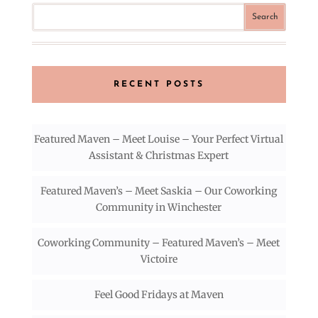
RECENT POSTS
Featured Maven – Meet Louise – Your Perfect Virtual
Assistant & Christmas Expert
Featured Maven’s – Meet Saskia – Our Coworking
Community in Winchester
Coworking Community – Featured Maven’s – Meet
Victoire
Feel Good Fridays at Maven