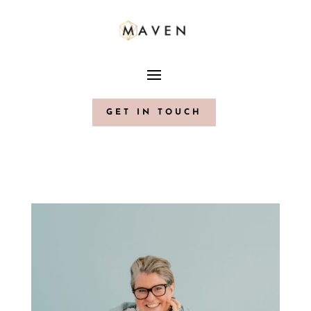
GET IN TOUCH