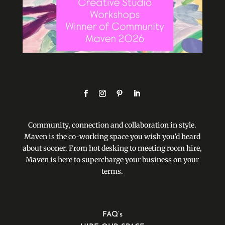
Community, connection and collaboration in style.
Maven is the co-working space you wish you’d heard
about sooner. From hot desking to meeting room hire,
Maven is here to supercharge your business on your
terms.
FAQ’s