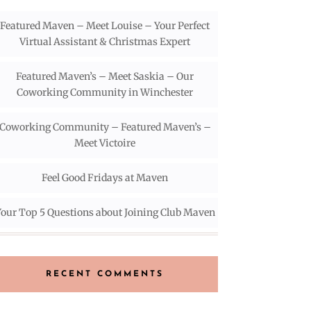
Featured Maven – Meet Louise – Your Perfect
Virtual Assistant & Christmas Expert
Featured Maven’s – Meet Saskia – Our
Coworking Community in Winchester
Coworking Community – Featured Maven’s –
Meet Victoire
Feel Good Fridays at Maven
our Top 5 Questions about Joining Club Maven
RECENT COMMENTS