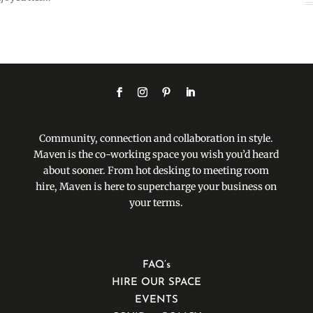
Community, connection and collaboration in style.
Maven is the co-working space you wish you’d heard
about sooner. From hot desking to meeting room
hire, Maven is here to supercharge your business on
your terms.
FAQ’s
HIRE OUR SPACE
EVENTS