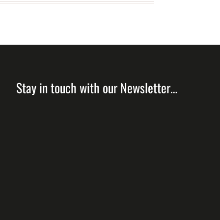
Stay in touch with our Newsletter…