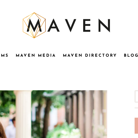
OMS
MAVEN MEDIA
MAVEN DIRECTORY
BLO