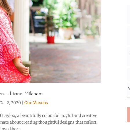
Y
n – Liane Milchem
Oct 2, 2020
|
Our Mavens
Layloo, a beautifully colourful, joyful and creative
ate about creating thoughtful designs that reflect
oyed her...