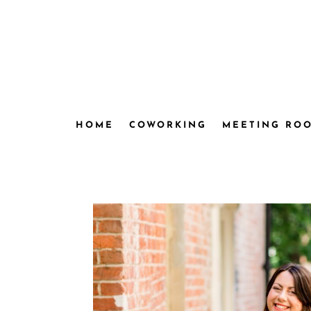
HOME
COWORKING
MEETING RO