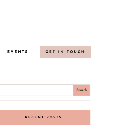
G
EVENTS
GET IN TOUCH
RECENT POSTS