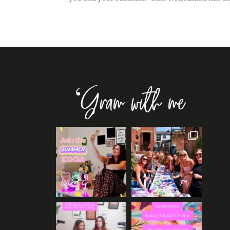
‘Gram with me