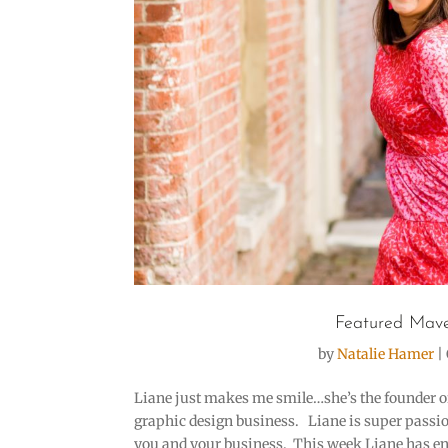
Featured Mave
by
Natalie Hamer
|
Liane just makes me smile…she’s the founder of 
graphic design business. Liane is super passion
you and your business. This week Liane has enj