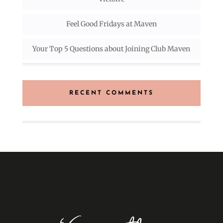
Feel Good Fridays at Maven
Your Top 5 Questions about Joining Club Maven
RECENT COMMENTS