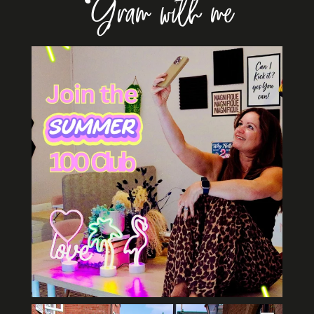
‘Gram with me