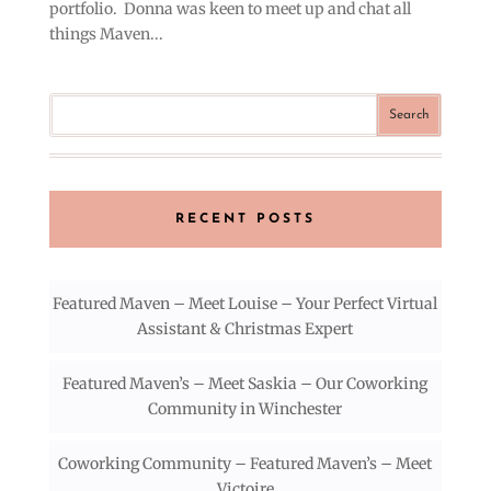
portfolio. Donna was keen to meet up and chat all
things Maven...
RECENT POSTS
Featured Maven – Meet Louise – Your Perfect Virtual
Assistant & Christmas Expert
Featured Maven’s – Meet Saskia – Our Coworking
Community in Winchester
Coworking Community – Featured Maven’s – Meet
Victoire