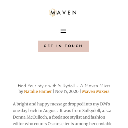
GET IN TOUCH
Find Your Style with Sulkydoll – A Maven Mixer
by
Natalie Hamer
|
Nov 17, 2020
|
Maven Mixers
A bright and happy message dropped into my DM’s
one day back in August. It was from Sulkydoll, a.k.a
Donna McCulloch, a freelance stylist and fashion
editor who counts Oscars clients among her enviable