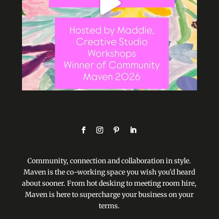
Community, connection and collaboration in style.
Maven is the co-working space you wish you’d heard
about sooner. From hot desking to meeting room hire,
Maven is here to supercharge your business on your
terms.