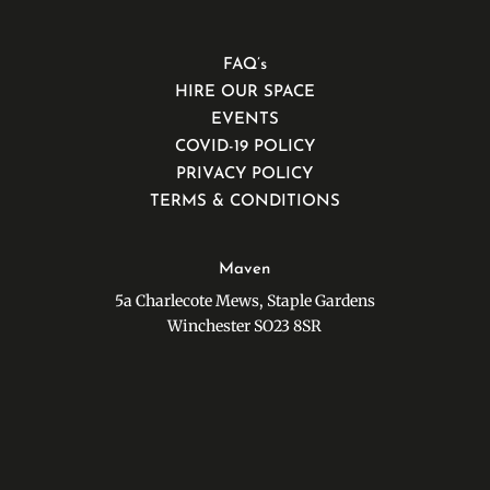
FAQ’s
HIRE OUR SPACE
EVENTS
COVID-19 POLICY
PRIVACY POLICY
TERMS & CONDITIONS
Maven
5a Charlecote Mews, Staple Gardens
Winchester SO23 8SR